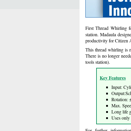
First Thread Whirling 
station. Madaula design
productivity for Citize
This thread whirling is
There is no longer need
tools station).
Key Features
Input: Cyl
Output:Sch
Rotation: 
Max. Spe
Long life 
Uses only 
For further informati