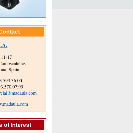
Contact
.A.
 11-17
Campsentelles
ona, Spain
3.593.36.00
.570.07.99
rcial@madaula.com
.madaula.com
 of Interest