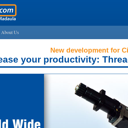
About Us
New development for Ci
ease your productivity: Threa