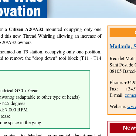
Citizen A20/A32
for a
mounted ocupying only one
ed this new Thread Whirling allowing an increase of
n A20/A32 owners.
Madaula, S
 mounted on T9 station, occupying only one position.
ed to remove the "drop down" tool block (T11 - T14
Rec del Molí,
Sant Fost de 
08105 Barcel
Phone: +34.9
Fax: +34.93
indrical Ø30 + Gear
E-mail:
come
wanog (adaptable to other type of heads)
±12.5 degrees
Website:
www
ed: 7.000 RPM
grease.
one space in the gang.
News
on contact to Madaula commercial department at