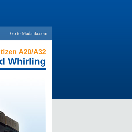
Go to Madaula.com
tizen A20/A32
d Whirling