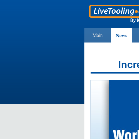
Main
News
Incr