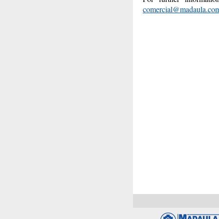
comercial@madaula.co