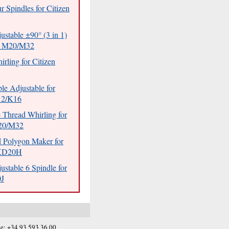
r Spindles for Citizen
ustable ±90° (3 in 1)
en M20/M32
rling for Citizen
ple Adjustable for
12/K16
 Thread Whirling for
M20/M32
d Polygon Maker for
XD20H
ustable 6 Spindle for
0J
e: +34 93 593 36 00