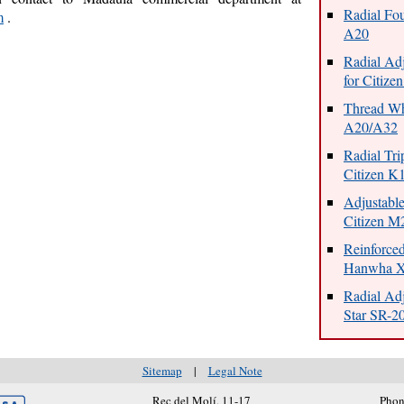
Radial Fou
m
.
A20
Radial Adj
for Citiz
Thread Whi
A20/A32
Radial Tri
Citizen K
Adjustable
Citizen 
Reinforce
Hanwha 
Radial Adj
Star SR-2
Sitemap
|
Legal Note
Rec del Molí, 11-17
Phon